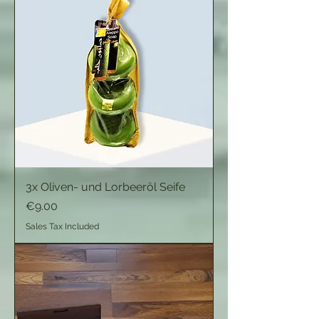
3x Oliven- und Lorbeeröl Seife
Price
€9.00
Sales Tax Included