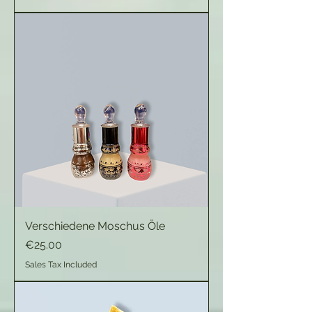
Verschiedene Moschus Öle
Price
€25.00
Sales Tax Included