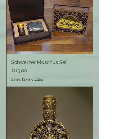
Schwarzer Moschus Set
Price
€15.00
Sales Tax Included