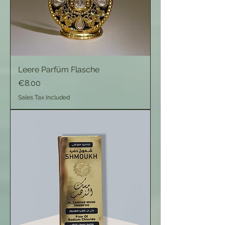
Leere Parfüm Flasche
Price
€8.00
Sales Tax Included