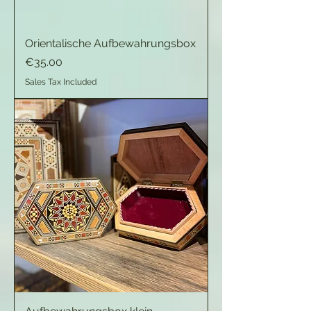
Orientalische Aufbewahrungsbox
Price
€35.00
Sales Tax Included