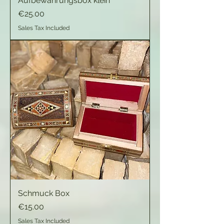
Aufbewahrungsbox klein
Price
€25.00
Sales Tax Included
Schmuck Box
Price
€15.00
Sales Tax Included