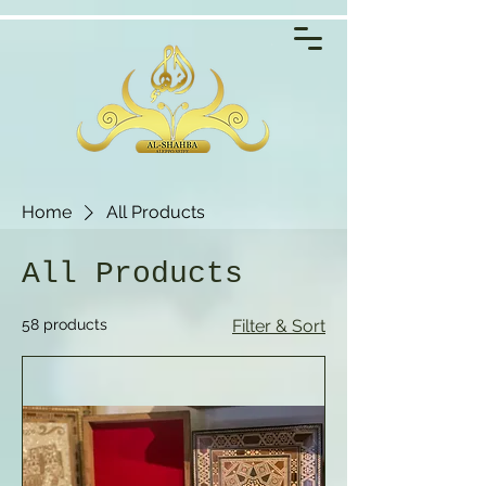
Home
All Products
All Products
58 products
Filter & Sort