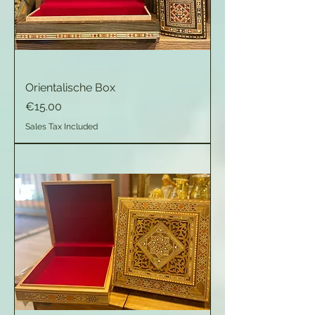
Orientalische Box
Price
€15.00
Sales Tax Included