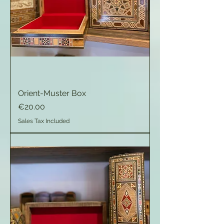
Orient-Muster Box
Price
€20.00
Sales Tax Included