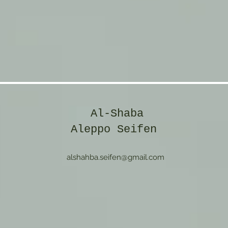
Al-Shaba
Aleppo Seifen
alshahba.seifen@gmail.com