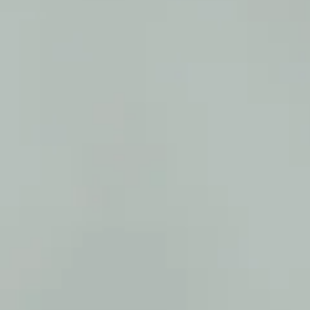
SAMPLE. Pink Hoodie + Shorts Set
SAMPLE. Pink Hoodie + Shorts Set
$44.95
Sample Product