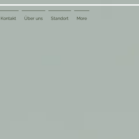
Kontakt
Über uns
Standort
More