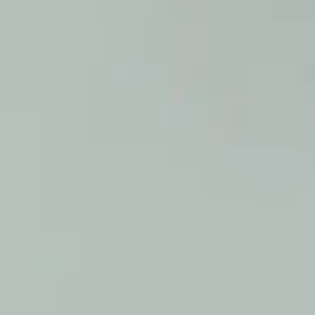
SAMPLE. Blue Sleeveless Coverall
SAMPLE. Blue Sleeveless Coverall
$49.95
Sample Product