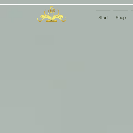
Start
Shop
Sort by
Filters
Clear all
Filters
Clear all
Show items
Show items
Sample Product