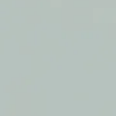
SAMPLE. Yellow Solid Jumpsuit
SAMPLE. Yellow Solid Jumpsuit
$29.95
Sample Product