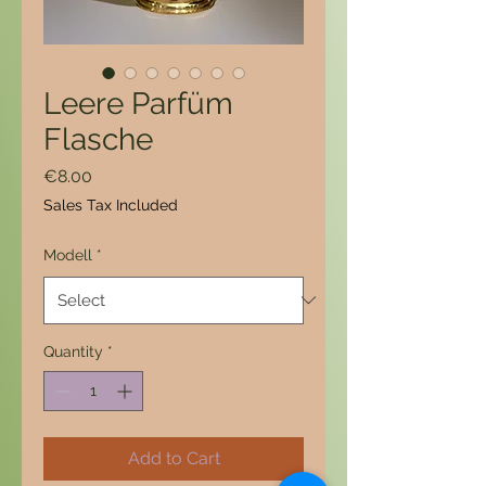
Leere Parfüm
Flasche
Price
€8.00
Sales Tax Included
Modell
*
Quantity
*
Add to Cart