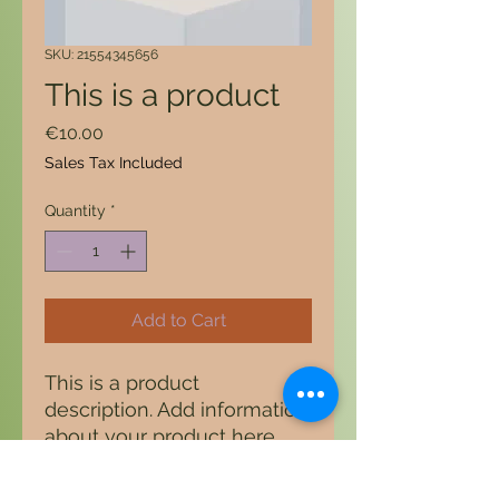
SKU: 21554345656
This is a product
Price
€10.00
Sales Tax Included
Quantity
*
Add to Cart
This is a product 
description. Add information 
about your product here, 
e.g. B. Information on sizes 
and materials as well as 